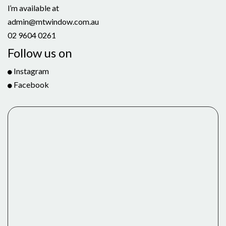
l’m available at
admin@mtwindow.com.au
02 9604 0261
Follow us on
Instagram
Facebook