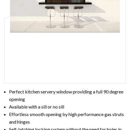
Read More
Perfect kitchen servery window providing a full 90 degree
opening
Available with a sill or no sill
Effortless smooth opening by high performance gas struts
and hinges
Self-latching locking system without the need for holes in