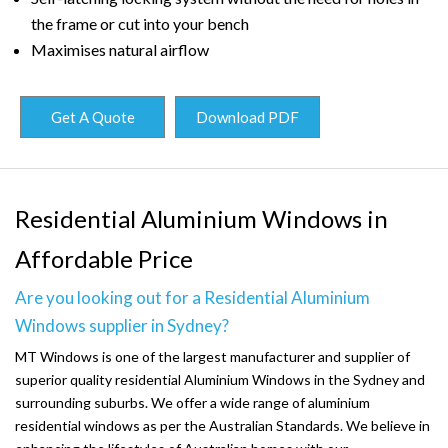
the frame or cut into your bench
Maximises natural airflow
Get A Quote
Download PDF
Residential Aluminium Windows in
Affordable Price
Are you looking out for a Residential Aluminium
Windows supplier in Sydney?
MT Windows is one of the largest manufacturer and supplier of
superior quality residential Aluminium Windows in the Sydney and
surrounding suburbs. We offer a wide range of aluminium
residential windows as per the Australian Standards. We believe in