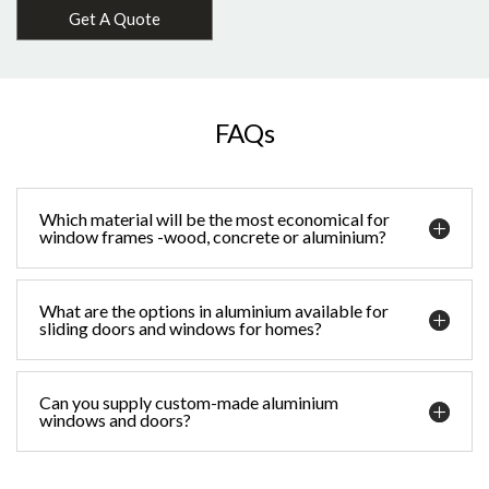
Get A Quote
FAQs
Which material will be the most economical for
window frames -wood, concrete or aluminium?
What are the options in aluminium available for
sliding doors and windows for homes?
Can you supply custom-made aluminium
windows and doors?