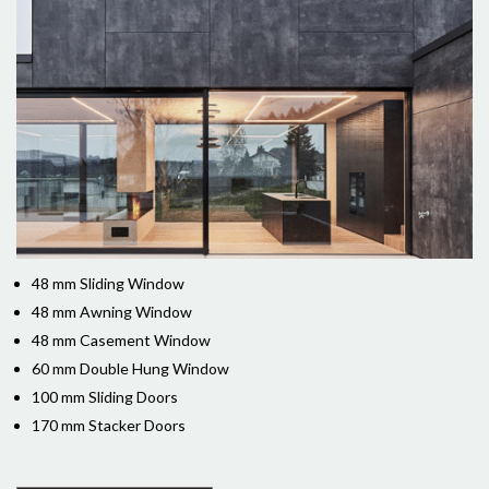
48 mm Sliding Window
48 mm Awning Window
48 mm Casement Window
60 mm Double Hung Window
100 mm Sliding Doors
170 mm Stacker Doors