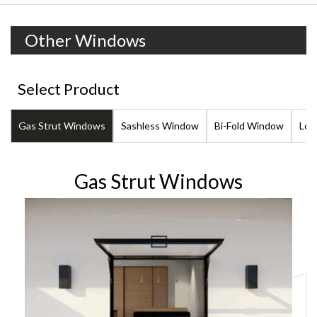
Other Windows
Select Product
Gas Strut Windows
Sashless Window
Bi-Fold Window
Lou
Gas Strut Windows
101.6mm Gas Strut Servery Window