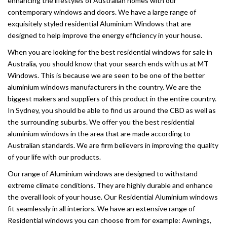
enhancing the lifestyles of Australian homes with our
contemporary windows and doors. We have a large range of
exquisitely styled residential Aluminium Windows that are
designed to help improve the energy efficiency in your house.
When you are looking for the best residential windows for sale in
Australia, you should know that your search ends with us at MT
Windows. This is because we are seen to be one of the better
aluminium windows manufacturers in the country. We are the
biggest makers and suppliers of this product in the entire country.
In Sydney, you should be able to find us around the CBD as well as
the surrounding suburbs. We offer you the best residential
aluminium windows in the area that are made according to
Australian standards. We are firm believers in improving the quality
of your life with our products.
Our range of Aluminium windows are designed to withstand
extreme climate conditions. They are highly durable and enhance
the overall look of your house. Our Residential Aluminium windows
fit seamlessly in all interiors. We have an extensive range of
Residential windows you can choose from for example: Awnings,