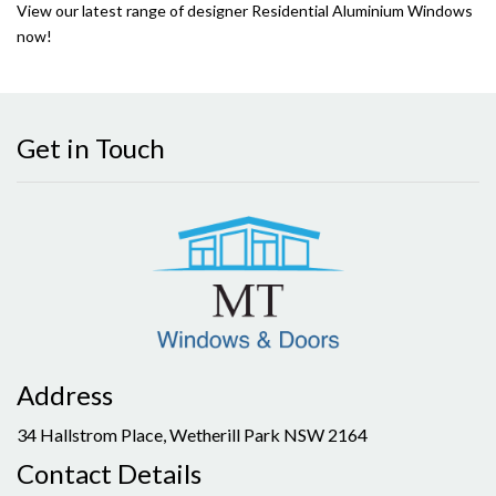
View our latest range of designer Residential Aluminium Windows
now!
Get in Touch
Address
34 Hallstrom Place, Wetherill Park NSW 2164
Contact Details