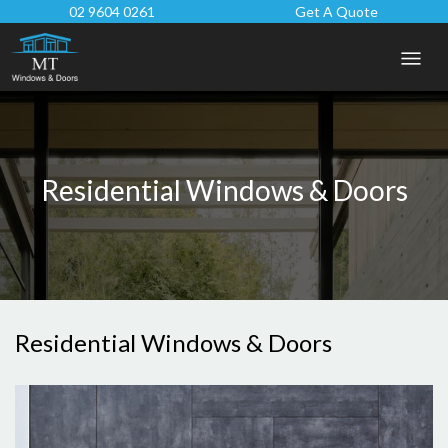
02 9604 0261
Get A Quote
Residential Windows & Doors
Residential Windows & Doors