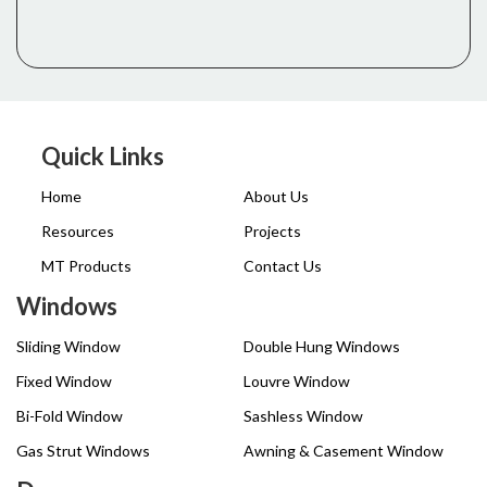
Quick Links
Home
About Us
Resources
Projects
MT Products
Contact Us
Windows
Sliding Window
Double Hung Windows
Fixed Window
Louvre Window
Bi-Fold Window
Sashless Window
Gas Strut Windows
Awning & Casement Window