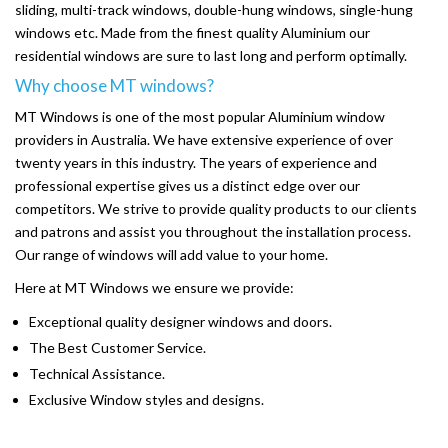
sliding, multi-track windows, double-hung windows, single-hung
windows etc. Made from the finest quality Aluminium our
residential windows are sure to last long and perform optimally.
Why choose MT windows?
MT Windows is one of the most popular Aluminium window
providers in Australia. We have extensive experience of over
twenty years in this industry. The years of experience and
professional expertise gives us a distinct edge over our
competitors. We strive to provide quality products to our clients
and patrons and assist you throughout the installation process.
Our range of windows will add value to your home.
Here at MT Windows we ensure we provide:
Exceptional quality designer windows and doors.
The Best Customer Service.
Technical Assistance.
Exclusive Window styles and designs.