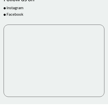
Instagram
Facebook