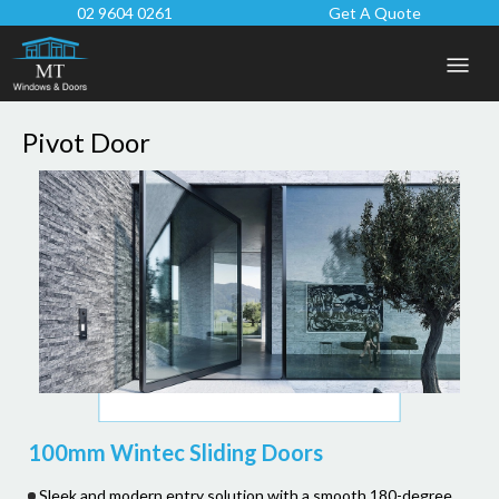
02 9604 0261
Get A Quote
Pivot Door
100mm Wintec Sliding Doors
Sleek and modern entry solution with a smooth 180-degree