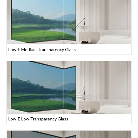
Low-E Medium Transparency Glass
Low-E Low Transparency Glass