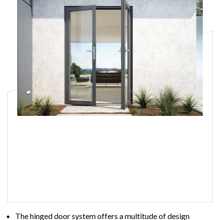
Hinged Doors
Read More
The hinged door system offers a multitude of design