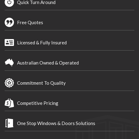
Quick Turn Around
Free Quotes
Licensed & Fully Insured
Australian Owned & Operated
Commitment To Quality
Competitive Pricing
One Stop Windows & Doors Solutions