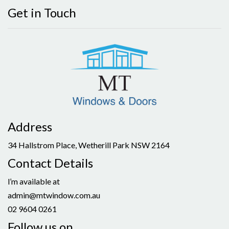
Get in Touch
Address
34 Hallstrom Place, Wetherill Park NSW 2164
Contact Details
l’m available at
admin@mtwindow.com.au
02 9604 0261
Follow us on