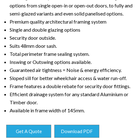
options from single open-in or open-out doors, to fully and
semi-glazed variants and even solid panelised options.
Premium quality architectural framing system
Single and double glazing options
Security door outside.
Suits 48mm door sash.
Total perimeter frame sealing system.
Inswing or Outswing options available.
Guaranteed air tightness = Noise & energy efficiency.
Sloped sill for better wheelchair access & water run-off.
Frame features a double rebate for security door fittings.
Efficient drainage system for any standard Aluminium or
Timber door.
Available in frame width of 145mm.
Get A Quote
Download PDF