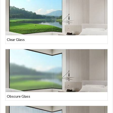
Clear Glass
Obscure Glass