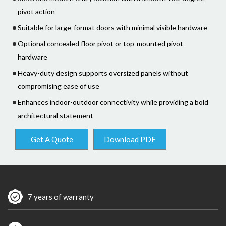
pivot action
Suitable for large-format doors with minimal visible hardware
Optional concealed floor pivot or top-mounted pivot
hardware
Heavy-duty design supports oversized panels without
compromising ease of use
Enhances indoor-outdoor connectivity while providing a bold
architectural statement
Get A Quote
Download PDF
7 years of warranty