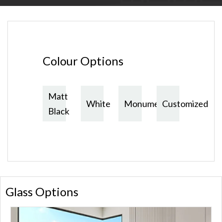
Colour Options
Matt
White
Monument
Customized
Black
Glass Options