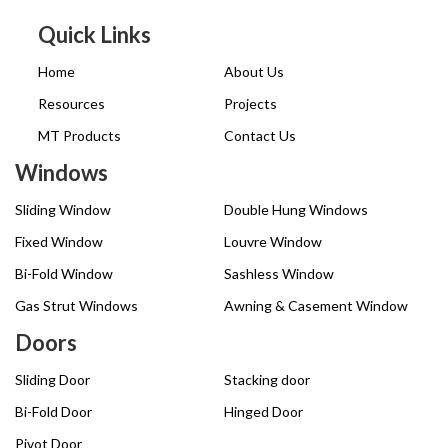
Quick Links
Home
About Us
Resources
Projects
MT Products
Contact Us
Windows
Sliding Window
Double Hung Windows
Fixed Window
Louvre Window
Bi-Fold Window
Sashless Window
Gas Strut Windows
Awning & Casement Window
Doors
Sliding Door
Stacking door
Bi-Fold Door
Hinged Door
Pivot Door