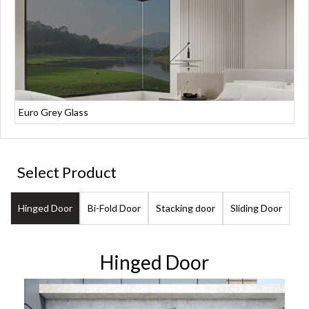
Euro Grey Glass
Select Product
Hinged Door
Bi-Fold Door
Stacking door
Sliding Door
Hinged Door