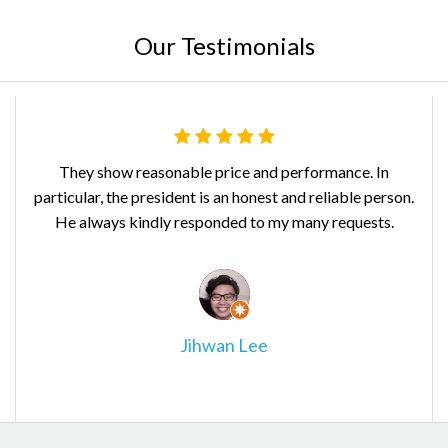
Our Testimonials
They show reasonable price and performance. In
particular, the president is an honest and reliable person.
b
He always kindly responded to my many requests.
Jihwan Lee