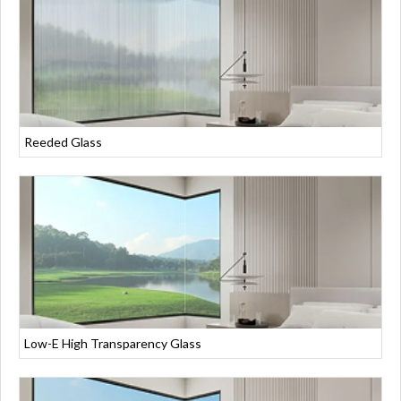
Reeded Glass
Low-E High Transparency Glass